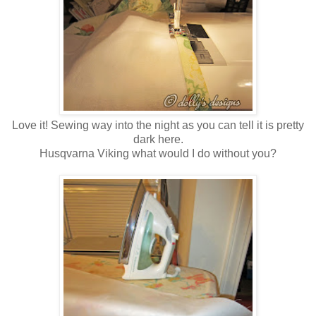
Love it! Sewing way into the night as you can tell it is pretty
dark here.
Husqvarna Viking what would I do without you?