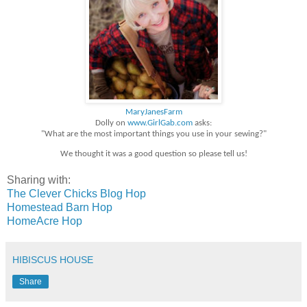
MaryJanesFarm
Dolly on
www.GirlGab.com
asks:
"What are the most important things you use in your sewing?"
We thought it was a good question so please tell us!
Sharing with:
The Clever Chicks Blog Hop
Homestead Barn Hop
HomeAcre Hop
HIBISCUS HOUSE
Share