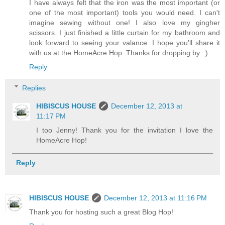
I have always felt that the iron was the most important (or
one of the most important) tools you would need. I can't
imagine sewing without one! I also love my gingher
scissors. I just finished a little curtain for my bathroom and
look forward to seeing your valance. I hope you'll share it
with us at the HomeAcre Hop. Thanks for dropping by. :)
Reply
Replies
HIBISCUS HOUSE
December 12, 2013 at
11:17 PM
I too Jenny! Thank you for the invitation I love the
HomeAcre Hop!
Reply
HIBISCUS HOUSE
December 12, 2013 at 11:16 PM
Thank you for hosting such a great Blog Hop!