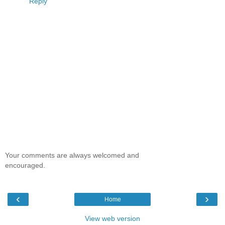
Reply
Your comments are always welcomed and
encouraged.
‹
›
Home
View web version