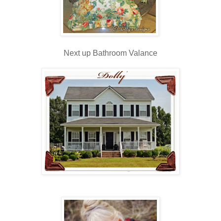
Next up Bathroom Valance