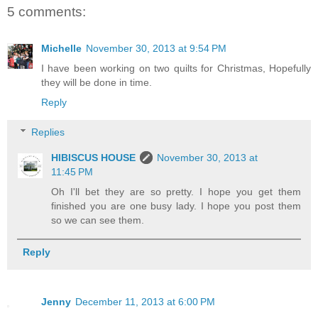
5 comments:
Michelle
November 30, 2013 at 9:54 PM
I have been working on two quilts for Christmas, Hopefully
they will be done in time.
Reply
Replies
HIBISCUS HOUSE
November 30, 2013 at
11:45 PM
Oh I'll bet they are so pretty. I hope you get them
finished you are one busy lady. I hope you post them
so we can see them.
Reply
Jenny
December 11, 2013 at 6:00 PM