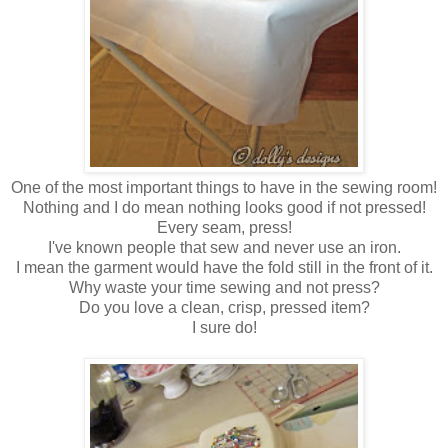
One of the most important things to have in the sewing room!
Nothing and I do mean nothing looks good if not pressed!
Every seam, press!
I've known people that sew and never use an iron.
I mean the garment would have the fold still in the front of it.
Why waste your time sewing and not press?
Do you love a clean, crisp, pressed item?
I sure do!