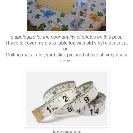
(I apologize for the poor quality of photos on this post)
I have to cover my glass table top with old vinyl cloth to cut
on.
Cutting mats, ruler, yard stick pictured above all very useful
items.
tape measure