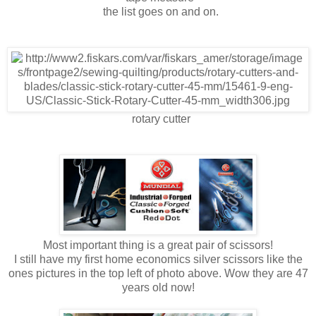
the list goes on and on.
rotary cutter
Most important thing is a great pair of scissors!
I still have my first home economics silver scissors like the
ones pictures in the top left of photo above. Wow they are 47
years old now!