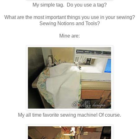
My simple tag. Do you use a tag?
What are the most important things you use in your sewing?
Sewing Notions and Tools?
Mine are:
My all time favorite sewing machine! Of course.