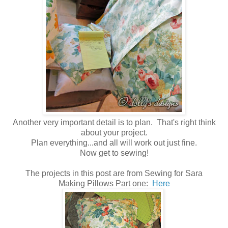
Another very important detail is to plan. That's right think
about your project.
Plan everything...and all will work out just fine.
Now get to sewing!
The projects in this post are from Sewing for Sara
Making Pillows Part one:
Here