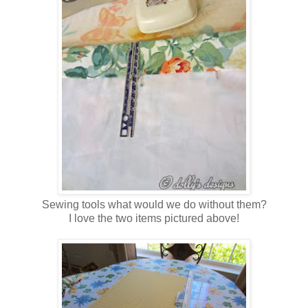
Sewing tools what would we do without them?
I love the two items pictured above!