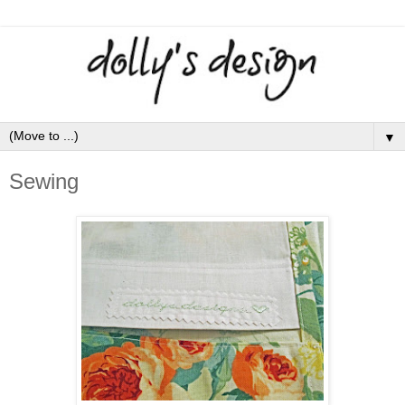
▼
Sewing